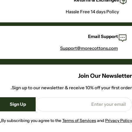
Hassle Free 14 days Policy
Email Support
Support@morecottons.com
Join Our Newsletter
Sign up to our newsletter & receive 10% off your first order.
Emai
Sign Up
By subscribing you agree to the
Terms of Services
and
Privacy Policy.