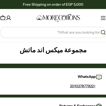
Ski
Free Shipping on order of EGP 5,000
t
conten
rt
Searc
مجموعة ميكس اند ماتش
WhatsApp
+201027877922
Returns & Exchanges