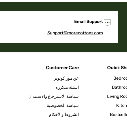
Email Support
Support@morecottons.com
Customer Care
Quick S
عن مور كوتونز
Bedro
اسئله متكرره
Bathr
سياسة الاسترجاع والاستبدال
Living R
سياسة الخصوصية
Kitc
الشروط والأحكام
Bestsell