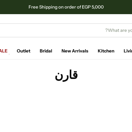
Free Shipping on order of EGP 5,000
ALE
Outlet
Bridal
New Arrivals
Kitchen
Liv
قارن