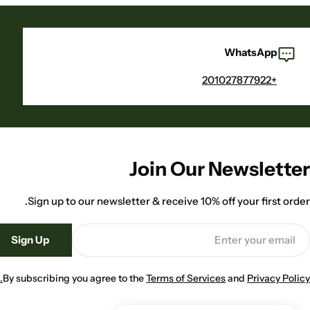
WhatsApp
+201027877922
Join Our Newsletter
Sign up to our newsletter & receive 10% off your first order.
Emai
Sign Up
By subscribing you agree to the
Terms of Services
and
Privacy Policy.