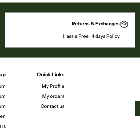
Returns & Exchanges
Hassle Free 14 days Policy
hop
Quick Links
om
My Profile
oom
My orders
oom
Contact us
hen
ers