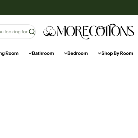
Ski
t
conten
Search
ing Room
Bathroom
Bedroom
Shop By Room