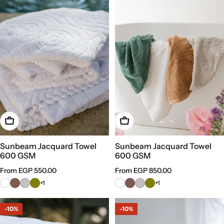
Choose Options
Choose Options
Sunbeam Jacquard Towel
Sunbeam Jacquard Towel
600 GSM
600 GSM
Regular
From EGP 550.00
Regular
From EGP 850.00
price
price
+1
+1
-10%
-10%