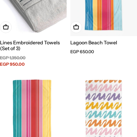
Choose Options
Add To Cart
Lines Embroidered Towels
Lagoon Beach Towel
(Set of 3)
Regular
EGP 650.00
Sale
Regular
EGP 1,350.00
price
price
EGP 950.00
price