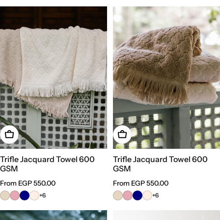
Choose Options
Choose Options
Trifle Jacquard Towel 600
Trifle Jacquard Towel 600
GSM
GSM
Regular
From EGP 550.00
Regular
From EGP 550.00
price
price
+6
+6