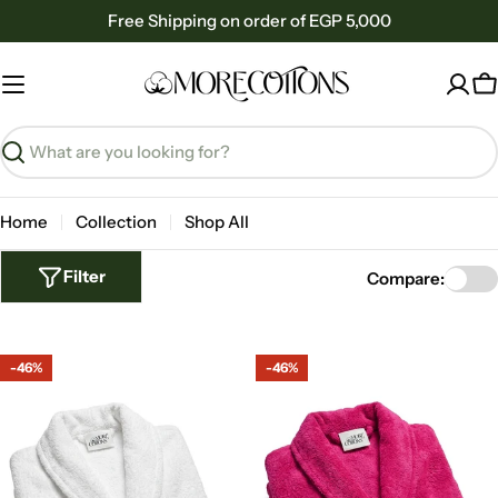
Skip
Free Shipping on order of EGP 5,000
to
content
C
Search
Home
Collection
Shop All
Filter
Compare:
-46%
-46%