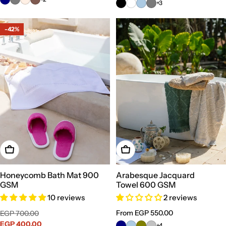
+3
-42%
Choose Options
Choose Options
Honeycomb Bath Mat 900
Arabesque Jacquard
GSM
Towel 600 GSM
10 reviews
2 reviews
Sale
Regular
Regular
From EGP 550.00
EGP 700.00
price
EGP 400.00
price
price
+4