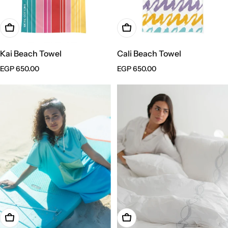
Add To Cart
Add To Cart
Kai Beach Towel
Cali Beach Towel
Regular
EGP 650.00
Regular
EGP 650.00
price
price
Add To Cart
Choose Options