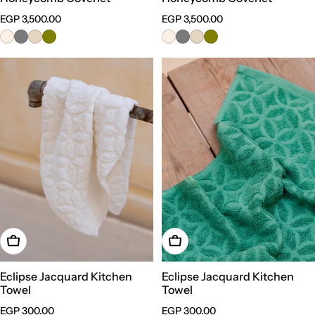
Regular
EGP 3,500.00
Regular
EGP 3,500.00
price
price
Choose Options
Choose Options
Eclipse Jacquard Kitchen
Eclipse Jacquard Kitchen
Towel
Towel
Regular
EGP 300.00
Regular
EGP 300.00