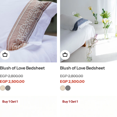
Choose Options
Choose Options
Blush of Love Bedsheet
Blush of Love Bedsheet
Sale
Regular
Sale
Regular
EGP 2,800.00
EGP 2,800.00
price
EGP 2,500.00
price
price
EGP 2,500.00
price
Buy 1 Get 1
Buy 1 Get 1