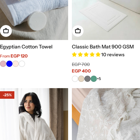
Choose Options
Choose Options
Egyptian Cotton Towel
Classic Bath Mat 900 GSM
10 reviews
Sale
Regular
EGP 120
From
price
price
Sale
Regular
EGP 700
price
EGP 400
price
+5
-25%