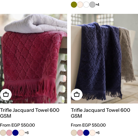
price
+4
Choose Options
Choose Options
Trifle Jacquard Towel 600
Trifle Jacquard Towel 600
GSM
GSM
Regular
From EGP 550.00
Regular
From EGP 550.00
price
price
+6
+6