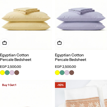
Choose Options
Choose Options
Egyptian Cotton
Egyptian Cotton
Percale Bedsheet
Percale Bedsheet
Regular
EGP 2,500.00
Regular
EGP 2,500.00
price
price
Buy 1 Get 1
-10%