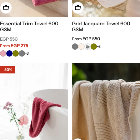
Choose Options
Choose Options
Essential Trim Towel 600
Grid Jacquard Towel 600
GSM
GSM
Sale
Regular
Regular
EGP 550
EGP 550
From
price
price
EGP 275
price
From
+3
+3
-50%