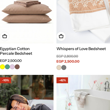
Choose Options
Choose Options
Egyptian Cotton
Whispers of Love Bedsheet
Percale Bedsheet
Sale
Regular
EGP 2,800.00
Regular
EGP 2,500.00
price
EGP 2,500.00
price
price
-10%
-42%