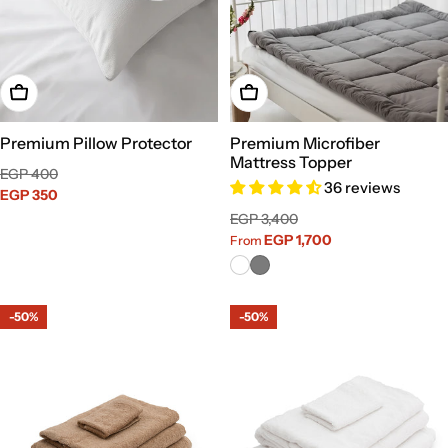
Add To Cart
Choose Options
Premium Pillow Protector
Premium Microfiber
Mattress Topper
Sale
Regular
EGP 400
36 reviews
price
EGP 350
price
Sale
Regular
EGP 3,400
price
price
EGP 1,700
From
-50%
-50%