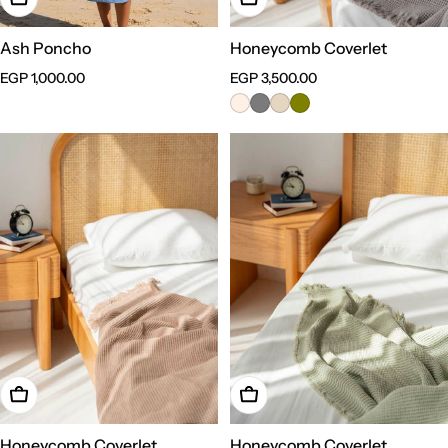
Ash Poncho
Honeycomb Coverlet
Regular
EGP 1,000.00
Regular
EGP 3,500.00
price
price
Choose Options
Choose Options
Honeycomb Coverlet
Honeycomb Coverlet