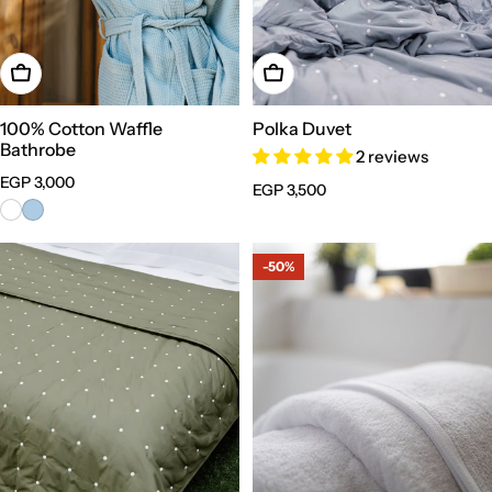
Choose Options
Choose Options
100% Cotton Waffle
Polka Duvet
Bathrobe
2 reviews
Regular
EGP 3,000
Regular
EGP 3,500
price
price
-50%