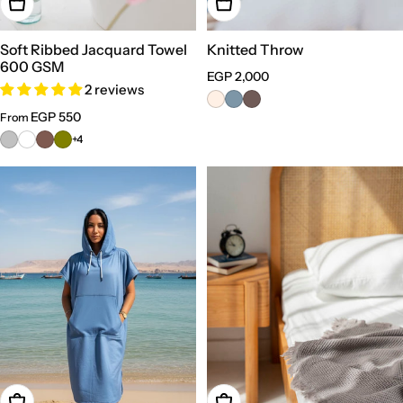
Choose Options
Choose Options
Soft Ribbed Jacquard Towel
Knitted Throw
600 GSM
Regular
EGP 2,000
2 reviews
price
Regular
EGP 550
From
price
+4
Add To Cart
Choose Options