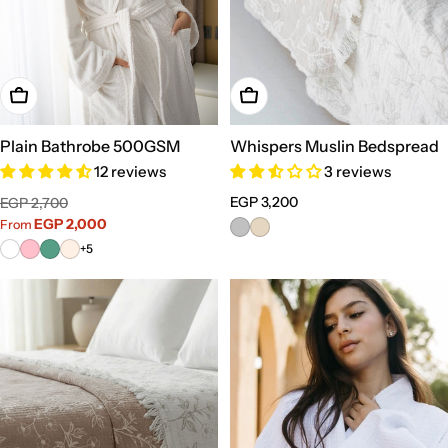
Choose Options
Choose Options
Plain Bathrobe 500GSM
Whispers Muslin Bedspread
12 reviews
3 reviews
Sale
Regular
Regular
EGP 3,200
EGP 2,700
price
price
EGP 2,000
price
From
+5