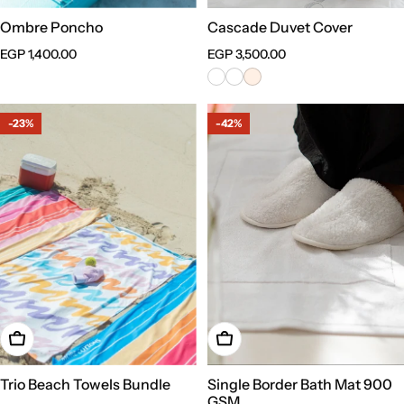
Ombre Poncho
Cascade Duvet Cover
Regular
EGP 1,400.00
Regular
EGP 3,500.00
price
price
-23%
-42%
Add To Cart
Choose Options
Trio Beach Towels Bundle
Single Border Bath Mat 900
GSM