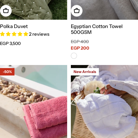
Choose Options
Add To Cart
Polka Duvet
Egyptian Cotton Towel
500GSM
2 reviews
Sale
Regular
EGP 400
Regular
EGP 3,500
price
EGP 200
price
price
-50%
New Arrivals