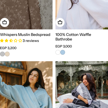
Choose Options
Choose Options
Whispers Muslin Bedspread
100% Cotton Waffle
Bathrobe
3 reviews
Regular
EGP 3,000
Regular
EGP 3,200
price
price