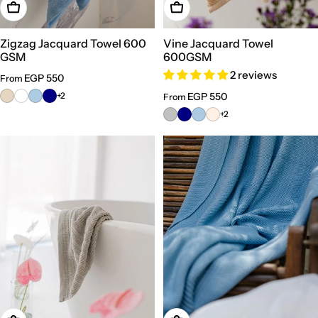
Choose Options
Choose Options
Zigzag Jacquard Towel 600
Vine Jacquard Towel
GSM
600GSM
2 reviews
Regular
EGP 550
From
price
+2
Regular
EGP 550
From
price
+2