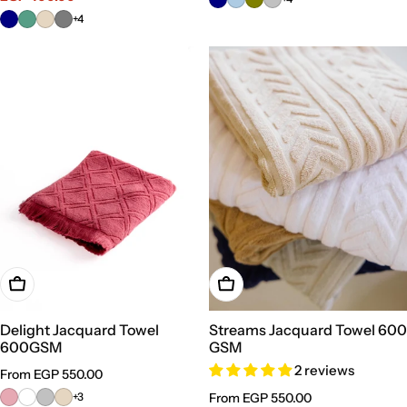
+4
Choose Options
Choose Options
Delight Jacquard Towel
Streams Jacquard Towel 600
600GSM
GSM
2 reviews
Regular
From EGP 550.00
price
+3
Regular
From EGP 550.00