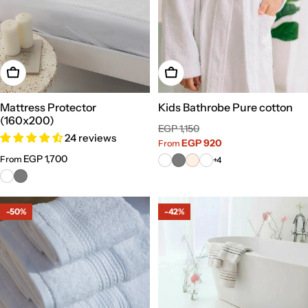
Choose Options
Choose Options
Mattress Protector
Kids Bathrobe Pure cotton
(160x200)
Sale
Regular
EGP 1,150
24 reviews
price
price
EGP 920
From
Regular
EGP 1,700
From
+4
price
-50%
-42%