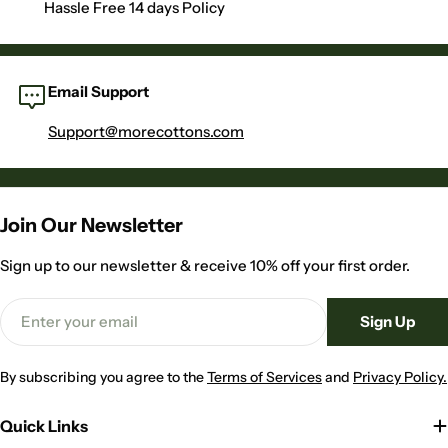
Hassle Free 14 days Policy
Email Support
Support@morecottons.com
Join Our Newsletter
Sign up to our newsletter & receive 10% off your first order.
Email
Sign Up
By subscribing you agree to the
Terms of Services
and
Privacy Policy.
Quick Links