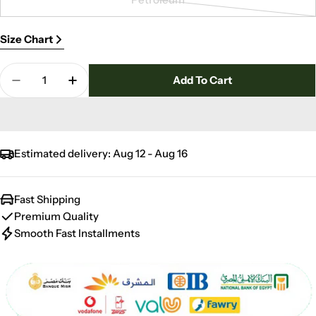
unavailable
out
Variant
or
sold
Size Chart
unavailable
out
or
Quantity
unavailable
Add To Cart
Decrease Quantity For Vine Jacquard Towel 600
Increase Quantity For Vine Jacquard T
Estimated delivery:
Aug 12 - Aug 16
Fast Shipping
Premium Quality
Smooth Fast Installments