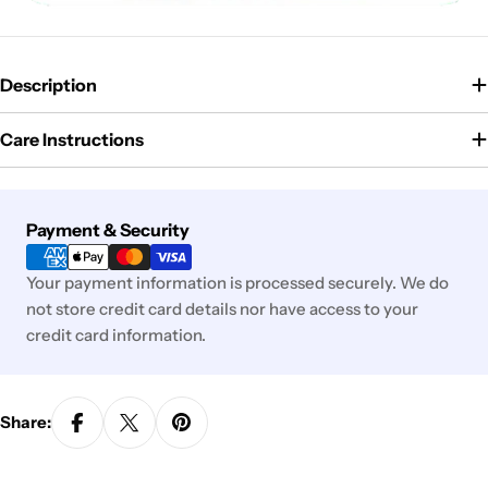
Description
Care Instructions
Payment
Payment & Security
methods
Your payment information is processed securely. We do
not store credit card details nor have access to your
credit card information.
Share: