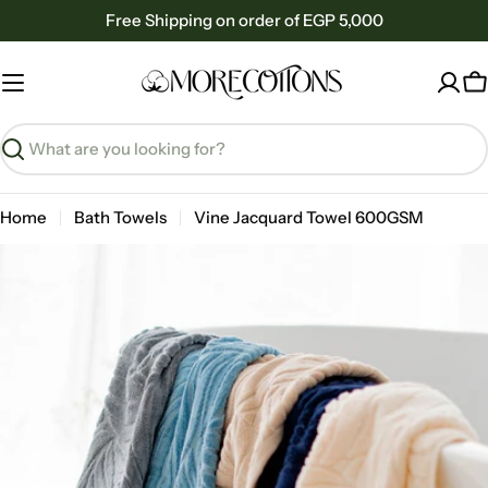
Skip
Free Shipping on order of EGP 5,000
to
content
C
Search
Home
Bath Towels
Vine Jacquard Towel 600GSM
Skip
to
product
information