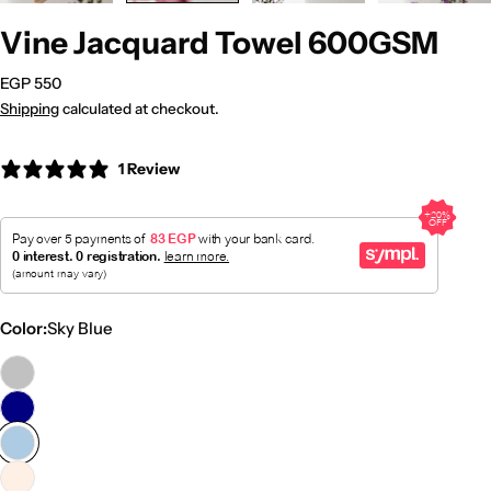
Vine Jacquard Towel 600GSM
Regular
EGP 550
price
Shipping
calculated at checkout.
1 Review
Color:
Sky Blue