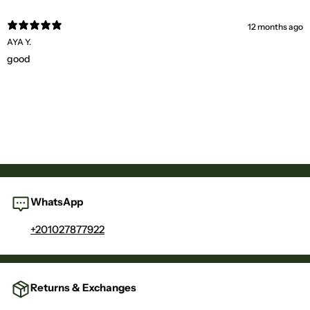
12 months ago
AYA Y.
good
WhatsApp
+201027877922
Returns & Exchanges