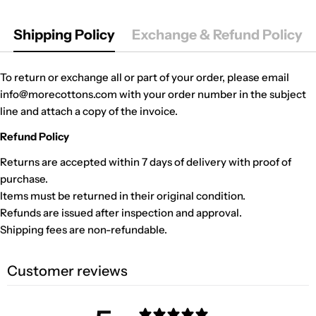
Shipping Policy
Exchange & Refund Policy
To return or exchange all or part of your order, please email
info@morecottons.com with your order number in the subject
line and attach a copy of the invoice.
Refund Policy
Returns are accepted within 7 days of delivery with proof of
purchase.
Items must be returned in their original condition.
Refunds are issued after inspection and approval.
Shipping fees are non-refundable.
Customer reviews