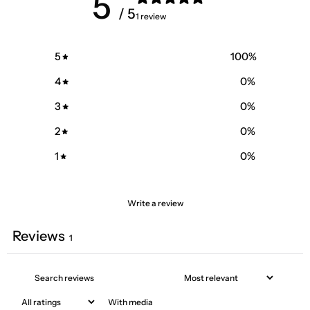
5
/ 5
1 review
5
100
%
4
0
%
3
0
%
2
0
%
1
0
%
Write a review
Reviews
1
With media