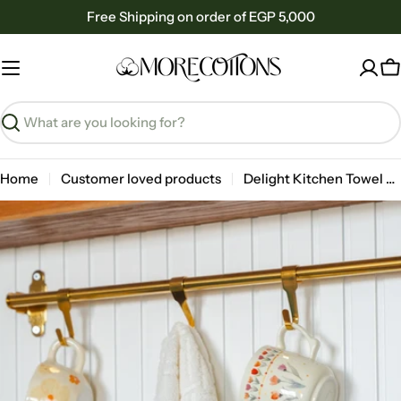
Skip
Free Shipping on order of EGP 5,000
to
content
C
Search
Home
Customer loved products
Delight Kitchen Towel 30x50cm
Skip
to
product
information