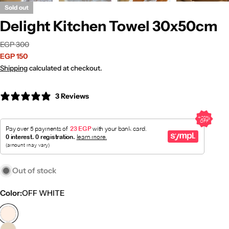
Sold out
Delight Kitchen Towel 30x50cm
Sale
Regular
EGP 300
price
price
EGP 150
Shipping
calculated at checkout.
3 Reviews
Out of stock
Color:
OFF WHITE