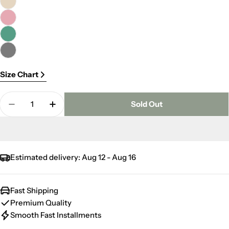
Size Chart
Quantity
Sold Out
Decrease Quantity For Delight Kitchen Towel 30
Increase Quantity For Delight Kitchen 
Estimated delivery:
Aug 12 - Aug 16
Fast Shipping
Premium Quality
Smooth Fast Installments