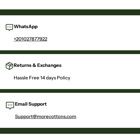
WhatsApp
+201027877922
Returns & Exchanges
Hassle Free 14 days Policy
Email Support
Support@morecottons.com