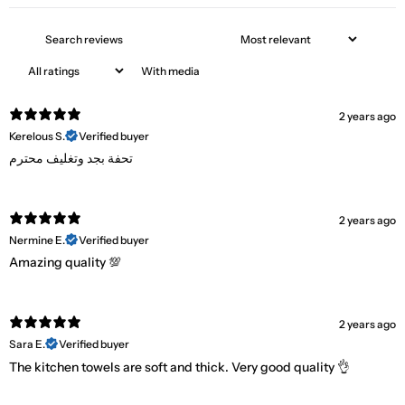
With media
2 years ago
Kerelous S.
Verified buyer
تحفة بجد وتغليف محترم
2 years ago
Nermine E.
Verified buyer
Amazing quality 💯
2 years ago
Sara E.
Verified buyer
The kitchen towels are soft and thick. Very good quality 👌