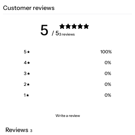
Customer reviews
5
/ 5
3 reviews
5
100
%
4
0
%
3
0
%
2
0
%
1
0
%
Write a review
Reviews
3