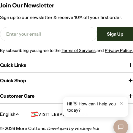
Join Our Newsletter
Sign up to our newsletter & receive 10% off your first order.
Email
Sign Up
By subscribing you agree to the
Terms of Services
and
Privacy Policy.
Quick Links
Quick Shop
Customer Care
L
English
VISIT LEBANON STORE
a
n
© 2026
More Cottons
.
Developed by
Hockeystick