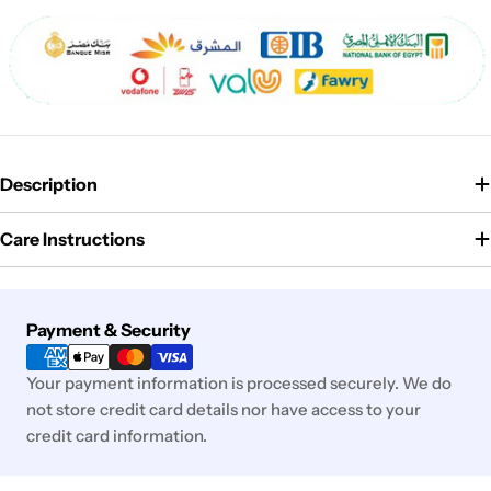
Description
Care Instructions
Payment
Payment & Security
methods
Your payment information is processed securely. We do
not store credit card details nor have access to your
credit card information.