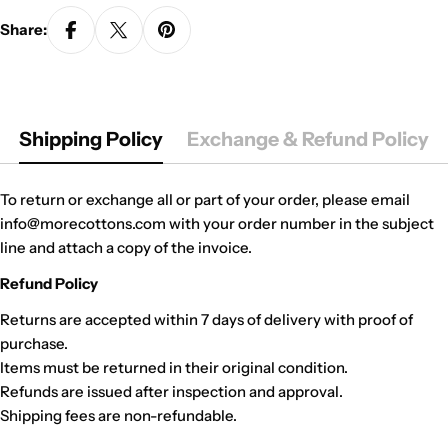
Share:
Shipping Policy
Exchange & Refund Policy
To return or exchange all or part of your order, please email
info@morecottons.com with your order number in the subject
line and attach a copy of the invoice.
Refund Policy
Returns are accepted within 7 days of delivery with proof of
purchase.
Items must be returned in their original condition.
Refunds are issued after inspection and approval.
Shipping fees are non-refundable.