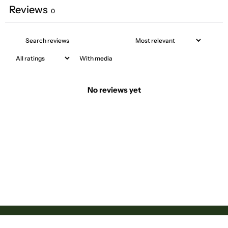
Reviews
0
With media
No reviews yet