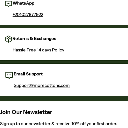
WhatsApp
+201027877922
Returns & Exchanges
Hassle Free 14 days Policy
Email Support
Support@morecottons.com
Join Our Newsletter
Sign up to our newsletter & receive 10% off your first order.