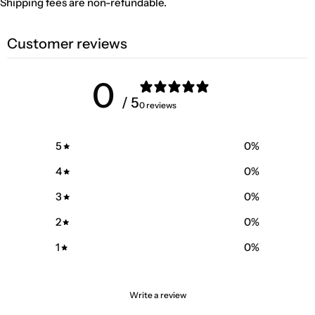
Shipping fees are non-refundable.
Customer reviews
0
/ 5
0 reviews
5
0
%
4
0
%
3
0
%
2
0
%
1
0
%
Write a review