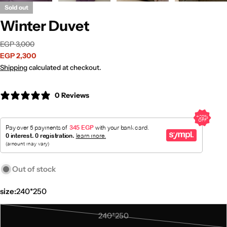
Sold out
Winter Duvet
Sale
Regular
EGP 3,000
price
price
EGP 2,300
Shipping
calculated at checkout.
0 Reviews
Out of stock
size:
240*250
240*250
Variant