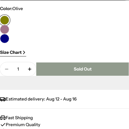
sold
Color:
Olive
out
or
unavailable
Size Chart
Quantity
Sold Out
Decrease Quantity For Winter Duvet
Increase Quantity For Winter Duvet
Estimated delivery:
Aug 12 - Aug 16
Fast Shipping
Premium Quality