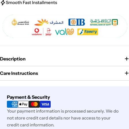
Smooth Fast Installments
Description
Care Instructions
Payment
Payment & Security
methods
Your payment information is processed securely. We do
not store credit card details nor have access to your
credit card information.