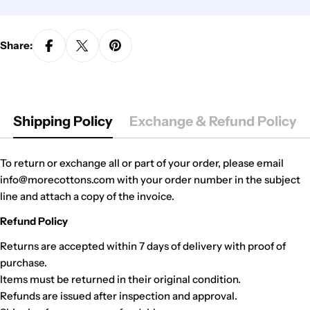
Share:
Shipping Policy
Exchange & Refund Policy
To return or exchange all or part of your order, please email
info@morecottons.com with your order number in the subject
line and attach a copy of the invoice.
Refund Policy
Returns are accepted within 7 days of delivery with proof of
purchase.
Items must be returned in their original condition.
Refunds are issued after inspection and approval.